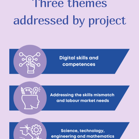
Three themes
addressed by project