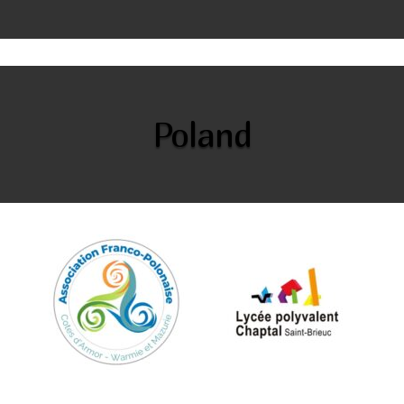
Poland