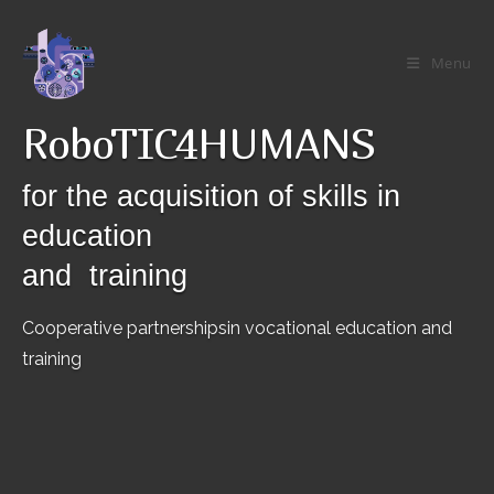
Skip
to
Menu
content
RoboTIC4HUMANS
for the acquisition of skills in
education
and training
Cooperative partnershipsin vocational education and
training