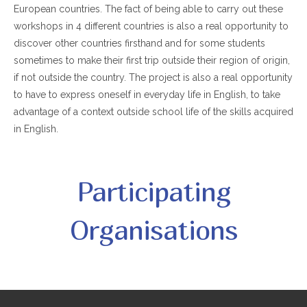
European countries. The fact of being able to carry out these
workshops in 4 different countries is also a real opportunity to
discover other countries firsthand and for some students
sometimes to make their first trip outside their region of origin,
if not outside the country. The project is also a real opportunity
to have to express oneself in everyday life in English, to take
advantage of a context outside school life of the skills acquired
in English.
Participating
Organisations