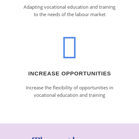
Adapting vocational education and training
to the needs of the labour market
INCREASE OPPORTUNITIES
Increase the flexibility of opportunities in
vocational education and training