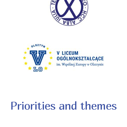
Priorities and themes