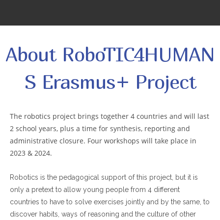
About RoboTIC4HUMAN
S Erasmus+ Project
The robotics project brings together 4 countries and will last
2 school years, plus a time for synthesis, reporting and
administrative closure. Four workshops will take place in
2023 & 2024.
Robotics is the pedagogical support of this project, but it is
only a pretext to allow young people from 4 different
countries to have to solve exercises jointly and by the same, to
discover habits, ways of reasoning and the culture of other