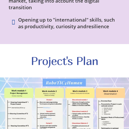
market, taking into account the digital
transition
Opening up to "international" skills, such
as productivity, curiosity andresilience
Project's Plan