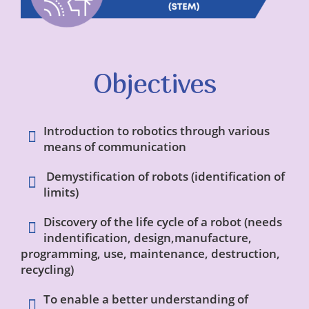
Objectives
Introduction to robotics through various
means of communication
Demystification of robots (identification of
limits)
Discovery of the life cycle of a robot (needs
indentification, design,manufacture,
programming, use, maintenance, destruction,
recycling)
To enable a better understanding of