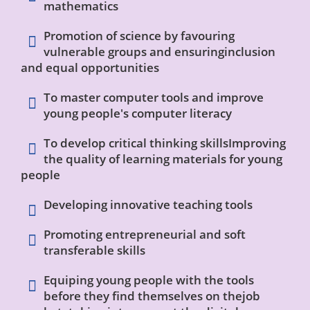
mathematics
Promotion of science by favouring
vulnerable groups and ensuringinclusion
and equal opportunities
To master computer tools and improve
young people's computer literacy
To develop critical thinking skillsImproving
the quality of learning materials for young
people
Developing
innovative teaching tools
Promoting entrepreneurial and soft
transferable skills
Equiping young people with the tools
before they find themselves on thejob