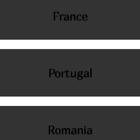
France
Portugal
Romania