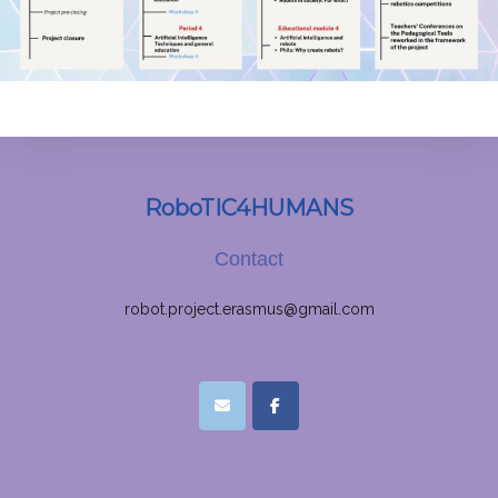
RoboTIC4HUMANS
Contact
robot.project.erasmus@gmail.com