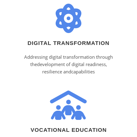
DIGITAL TRANSFORMATION
Addressing digital transformation through
thedevelopment of digital readiness,
resilience andcapabilities
VOCATIONAL EDUCATION