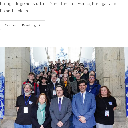
brought together students from Romania, France, Portugal, and
Poland. Held in…
The
Continue Reading
Fourth
Workshop