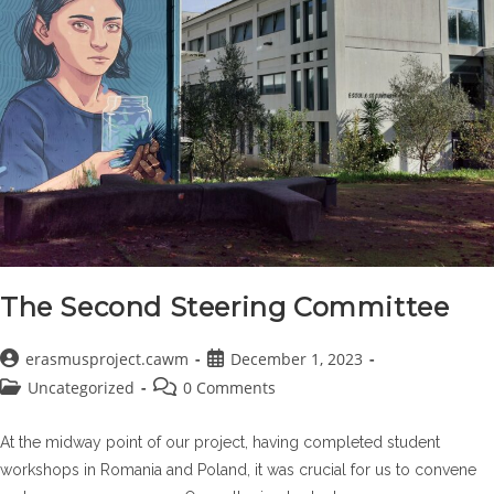
The Second Steering Committee
Post
Post
erasmusproject.cawm
December 1, 2023
author:
published:
Post
Post
Uncategorized
0 Comments
category:
comments:
At the midway point of our project, having completed student
workshops in Romania and Poland, it was crucial for us to convene