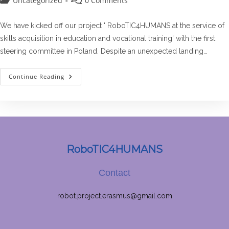
Uncategorized
0 Comments
category:
comments:
We have kicked off our project ' RoboTIC4HUMANS at the service of
skills acquisition in education and vocational training' with the first
steering committee in Poland. Despite an unexpected landing…
The
Continue Reading
First
Steering
Committee
RoboTIC4HUMANS
Contact
robot.project.erasmus@gmail.com