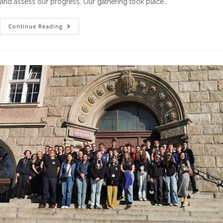
and assess our progress. Our gathering took place…
The
Continue Reading
Second
Steering
Committee