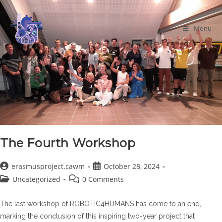
Skip
to
Menu
content
The Fourth Workshop
Post
Post
erasmusproject.cawm
October 28, 2024
author:
published:
Post
Post
Uncategorized
0 Comments
category:
comments:
The last workshop of ROBOTIC4HUMANS has come to an end,
marking the conclusion of this inspiring two-year project that