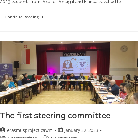
2023. Students from Poland, Portugal and France travelled to…
The
Continue Reading
First
Workshop
The first steering committee
Post
Post
erasmusproject.cawm
January 22, 2023
author:
published:
Post
Post