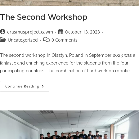
The Second Workshop
Post
Post
erasmusproject.cawm
October 13, 2023
author:
published:
Post
Post
Uncategorized
0 Comments
category:
comments:
The second workshop in Olsztyn, Poland in September 2023 was a
fantastic and enriching experience for the students from the four
participating countries. The combination of hard work on robotic…
The
Continue Reading
Second
Workshop