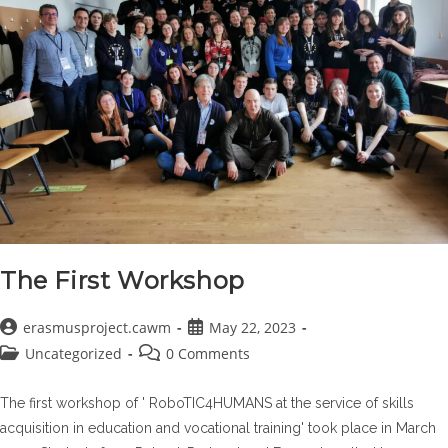
The First Workshop
Post
Post
erasmusproject.cawm
May 22, 2023
author:
published:
Post
Post
Uncategorized
0 Comments
category:
comments:
The first workshop of ' RoboTIC4HUMANS at the service of skills
acquisition in education and vocational training' took place in March