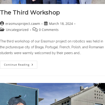
The Third Workshop
Post
Post
erasmusproject.cawm
March 18, 2024
author:
published:
Post
Post
Uncategorized
0 Comments
category:
comments:
The third workshop of our Erasmus+ project on robotics was held in
the picturesque city of Braga, Portugal. French, Polish, and Romanian
students were warmly welcomed by their peers and…
The
Continue Reading
Third
Workshop